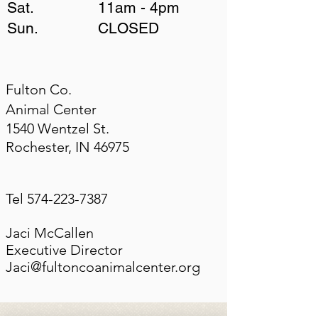
Sat. 11am - 4pm
Sun. CLOSED
​Fulton Co.
Animal Center
1540 Wentzel St.
Rochester, IN 46975
Tel
574-223-7387
Jaci McCallen
Executive Director
Jaci@fultoncoanimalcenter.org