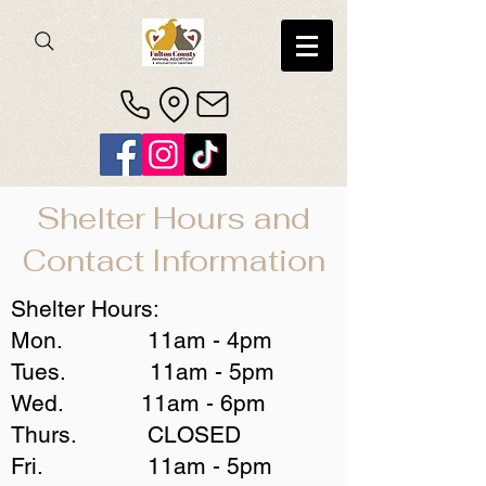
Shelter Hours and
Contact Information
Shelter Hours:
Mon. 11am - 4pm
Tues. 11am - 5pm
Wed. 11am - 6pm
Thurs. CLOSED
Fri. 11am - 5pm