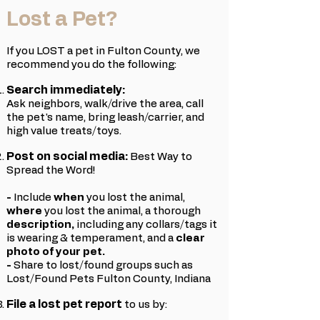
Lost a Pet?
If you LOST a pet in Fulton County, we
recommend you do the following:
Search immediately:
Ask neighbors, walk/drive the area, call
the pet's name, bring leash/carrier, and
high value treats/toys.
Post on social media:
Best Way to
Spread the Word!
-
Include
w
hen
you lost the animal,
where
you lost the animal, a thorough
description,
including any collars/tags it
is wearing & temperament, and a
clear
photo
of your pet.
-
Share to lost/found groups such as
Lost/Found Pets Fulton County, Indiana
File a lost pet report
to us by: