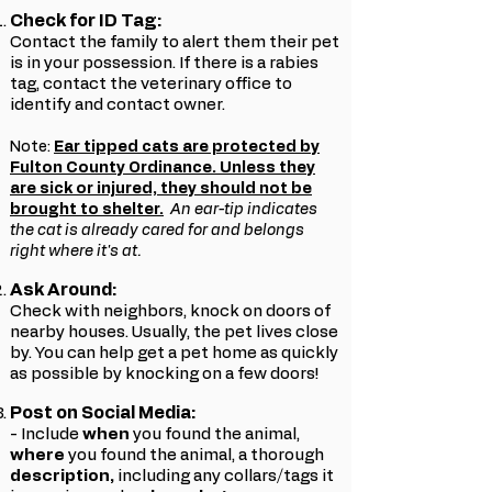
Check for ID Tag:
Contact the family to alert them their pet
is in your possession. If there is a rabies
tag, contact the veterinary office to
identify and contact owner.
Note:
Ear tipped cats are protected by
Fulton County Ordinance. Unless they
are sick or injured, they should not be
brought to shelter.
An ear-tip indicates
the cat is already cared for and belongs
right where it's at.
Ask Around:
Check with neighbors, knock on doors of
nearby houses. Usually, the pet lives close
by. You can help get a pet home as quickly
as possible by knocking on a few doors!
Post on Social Media:
- Include
w
hen
you found the animal,
where
you found the animal, a thorough
description,
including any collars/tags it