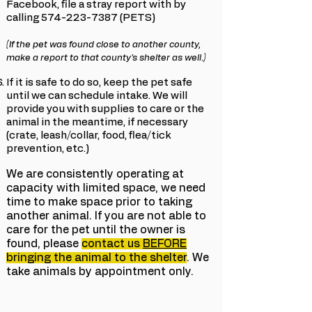
Facebook, file a stray report with by
calling
574-223-7387
(PETS)
(If the pet was found close to another county,
make a report to that county's shelter as well.)
If it is safe to do so, keep the pet safe
until we can schedule intake. We will
provide you with supplies to care or the
animal in the meantime, if necessary
(crate, leash/collar, food, flea/tick
prevention, etc.)
We are consistently operating at
capacity with limited space, we need
time to make space prior to taking
another animal. If you are not able to
care for the pet until the owner is
found, please
contact us
BEFORE
bringing the animal to the shelter
. We
take animals by appointment only.