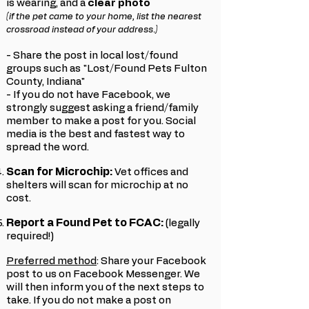
is wearing, and a
clear photo
(if the pet came to your home, list the nearest
crossroad instead of your address.)
- Share the post in local lost/found
groups such as "Lost/Found Pets Fulton
County, Indiana"
- If you do not have Facebook, we
strongly suggest asking a friend/family
member to make a post for you. Social
media is the best and fastest way to
spread the word.
Scan for Microchip:
Vet offices and
shelters will scan for microchip at no
cost.
Report a Found Pet to FCAC:
(legally
required!)
Preferred method
: Share your Facebook
post to us on Facebook Messenger. We
will then inform you of the next steps to
take.
If you do not make a post on