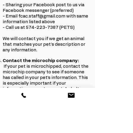
- Sharing your Facebook post to us via
Facebook messenger (preferred)
- Email fcac.staff@gmail.com with same
information listed above
- Call us at 574-223-7387 (PETS)
We will contact you if we get an animal
that matches your pet's description or
any information.
Contact the microchip company:
If your pet is microchipped, contact the
microchip company to see if someone
has called in your pet’s information. This
is especially important if your
information was not current. A shelter or
vet office may be looking for you but
they’re unable to reach you.
Other Helpful tips:
Check social media frequently, including
lost/found groups (even nearby
counties/towns). Many people will post