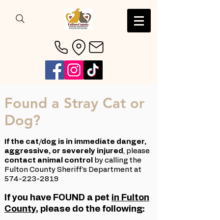
Found a Stray Cat or
Dog?
If the cat/dog is in immediate danger,
aggressive, or severely injured
,
​ p
lease
contact animal control
by calling the
Fulton County Sheriff's Department at
574-223-2819
If you have FOUND a pet
in Fulton
County
, please do the following:​